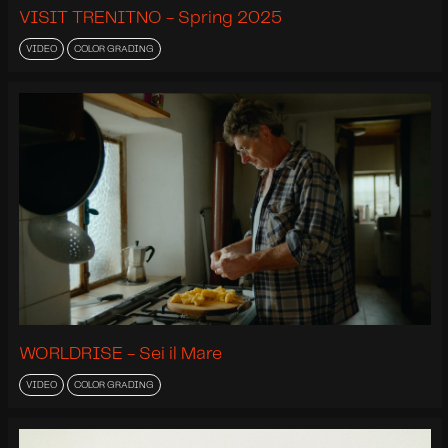
VISIT TRENITNO - Spring 2025
VIDEO
COLOR GRADING
WORLDRISE - Sei il Mare
VIDEO
COLOR GRADING