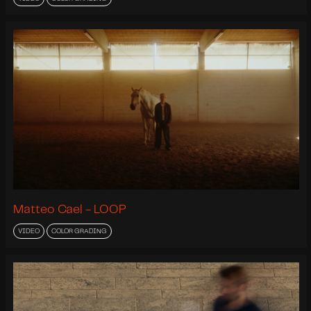
Matteo Cael - LOOP
VIDEO
COLOR GRADING