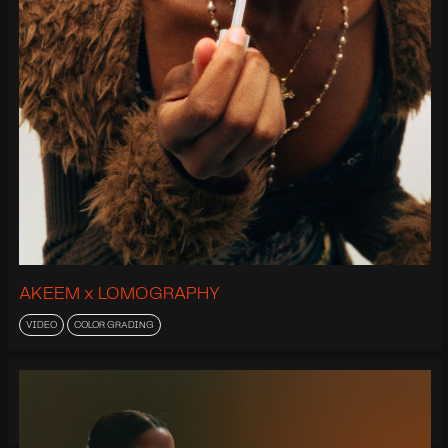
AKEEM x LOMOGRAPHY
VIDEO
COLOR GRADING