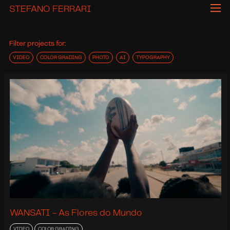
STEFANO FERRARI
Filter projects for:
VIDEO
COLOR GRADING
PHOTO
AI
TYPOGRAPHY
WANSATI - As Flores do Mundo
VIDEO
COLOR GRADING