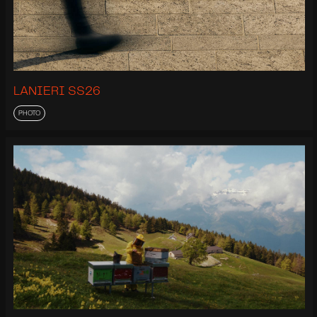
LANIERI SS26
PHOTO